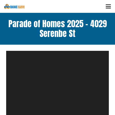
Parade of Homes 2025 – 4029
Serenbe St