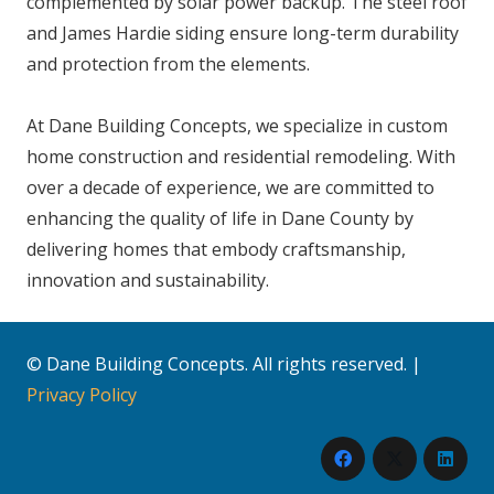
complemented by solar power backup. The steel roof
and James Hardie siding ensure long-term durability
and protection from the elements.
At Dane Building Concepts, we specialize in custom
home construction and residential remodeling. With
over a decade of experience, we are committed to
enhancing the quality of life in Dane County by
delivering homes that embody craftsmanship,
innovation and sustainability.
© Dane Building Concepts. All rights reserved. |
Privacy Policy