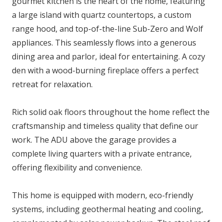
gourmet kitchen is the heart of the home, featuring
a large island with quartz countertops, a custom
range hood, and top-of-the-line Sub-Zero and Wolf
appliances. This seamlessly flows into a generous
dining area and parlor, ideal for entertaining. A cozy
den with a wood-burning fireplace offers a perfect
retreat for relaxation.
Rich solid oak floors throughout the home reflect the
craftsmanship and timeless quality that define our
work. The ADU above the garage provides a
complete living quarters with a private entrance,
offering flexibility and convenience.
This home is equipped with modern, eco-friendly
systems, including geothermal heating and cooling,