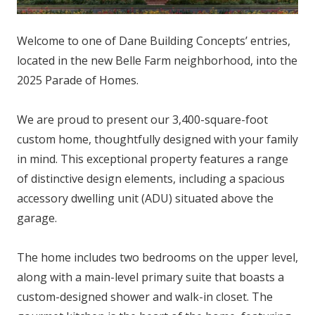
Welcome to one of Dane Building Concepts’ entries,
located in the new Belle Farm neighborhood, into the
2025 Parade of Homes.
We are proud to present our 3,400-square-foot
custom home, thoughtfully designed with your family
in mind. This exceptional property features a range
of distinctive design elements, including a spacious
accessory dwelling unit (ADU) situated above the
garage.
The home includes two bedrooms on the upper level,
along with a main-level primary suite that boasts a
custom-designed shower and walk-in closet. The