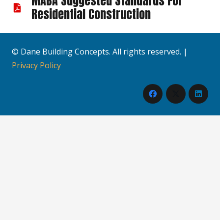
MABA Suggested Standards For
Residential Construction
© Dane Building Concepts. All rights reserved. |
Privacy Policy