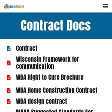
Contract Docs
Contract
Wisconsin Framework for
communication
WBA Right to Cure Brochure
WBA Home Construction Contract
WBA design contract